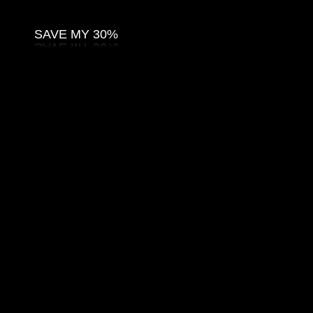
SAVE MY 30%