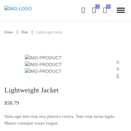
Home
Men
Lightweight Jacket
Lightweight Jacket
$58.79
Nulla eget sem vitae eros pharetra viverra. Nam vitae luctus ligula.
Mauris consequat ornare feugiat.