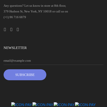
Any questions? Let us know in store at 8th floor,
379 Hudson St, New York, NY 10018 or call us on
(+1) 96 716 6879
NEWSLETTER
SUBSCRIBE