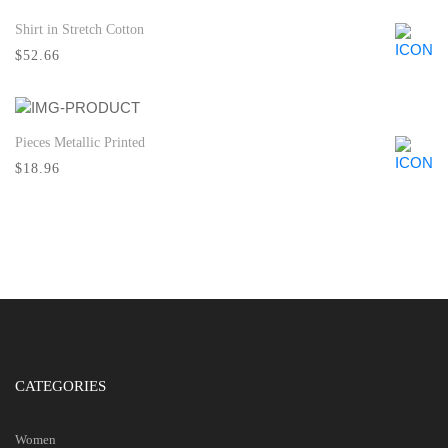
Shirt in Stretch Cotton
Quick View
$52.66
Pieces Metallic Printed
Quick View
$18.96
CATEGORIES
Women