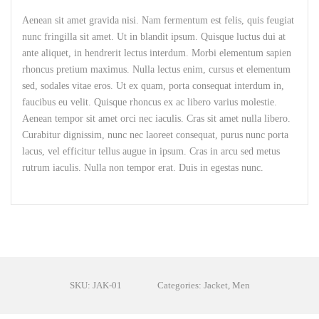
Aenean sit amet gravida nisi. Nam fermentum est felis, quis feugiat
nunc fringilla sit amet. Ut in blandit ipsum. Quisque luctus dui at
ante aliquet, in hendrerit lectus interdum. Morbi elementum sapien
rhoncus pretium maximus. Nulla lectus enim, cursus et elementum
sed, sodales vitae eros. Ut ex quam, porta consequat interdum in,
faucibus eu velit. Quisque rhoncus ex ac libero varius molestie.
Aenean tempor sit amet orci nec iaculis. Cras sit amet nulla libero.
Curabitur dignissim, nunc nec laoreet consequat, purus nunc porta
lacus, vel efficitur tellus augue in ipsum. Cras in arcu sed metus
rutrum iaculis. Nulla non tempor erat. Duis in egestas nunc.
SKU: JAK-01
Categories: Jacket, Men