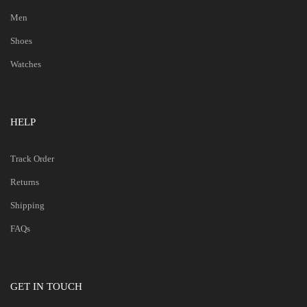
Men
Shoes
Watches
HELP
Track Order
Returns
Shipping
FAQs
GET IN TOUCH