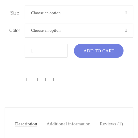
Size
Choose an option
Color
Choose an option
ADD TO CART
Description
Additional information
Reviews (1)