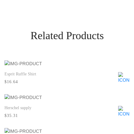
Related Products
Esprit Ruffle Shirt
Quick View
$16.64
Herschel supply
Quick View
$35.31