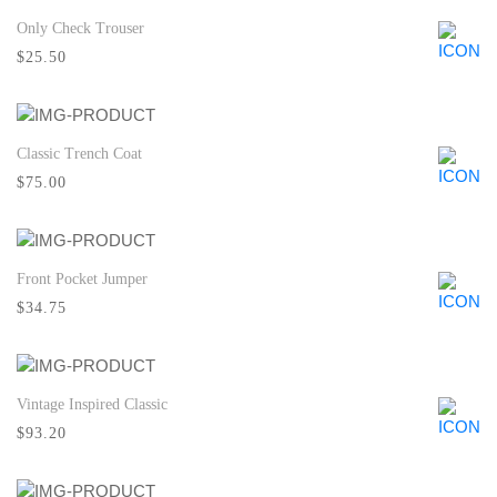
Only Check Trouser
Quick View
$25.50
Classic Trench Coat
Quick View
$75.00
Front Pocket Jumper
Quick View
$34.75
Vintage Inspired Classic
Quick View
$93.20