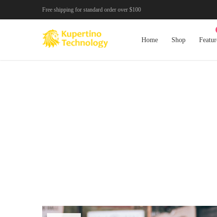
Free shipping for standard order over $100
Home
Shop
Featur