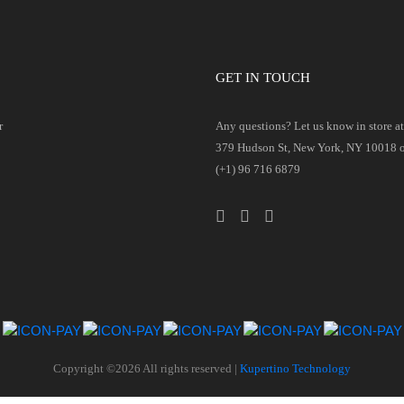
GET IN TOUCH
r
Any questions? Let us know in store at 
379 Hudson St, New York, NY 10018 or
(+1) 96 716 6879
Copyright ©
2026 All rights reserved |
Kupertino Technology