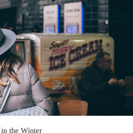
in the Winter