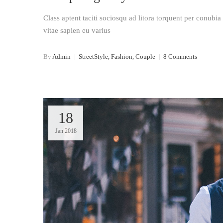
Class aptent taciti sociosqu ad litora torquent per conubi
vitae sapien eu varius
By
Admin
|
StreetStyle, Fashion, Couple
|
8 Comments
18
Jan 2018