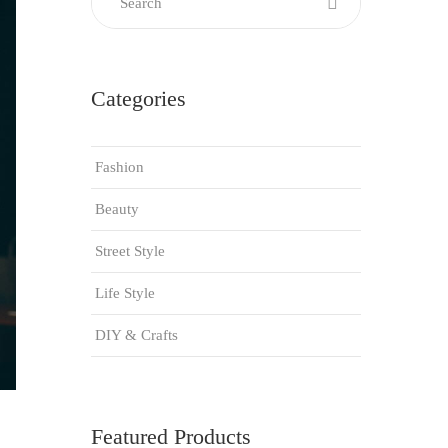
Categories
Fashion
Beauty
Street Style
Life Style
DIY & Crafts
Featured Products