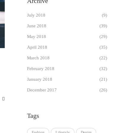
Archive
July 2018
(9)
June 2018
(39)
May 2018
(29)
April 2018
(35)
March 2018
(22)
February 2018
(32)
January 2018
(21)
December 2017
(26)
Tags
Fashion
Lifestyle
Denim