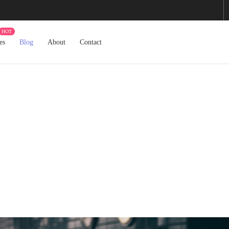
es
Blog
About
Contact
Blog