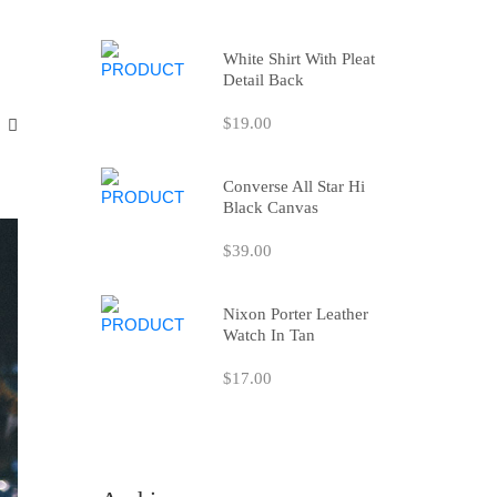
White Shirt With Pleat
Detail Back
$19.00
Converse All Star Hi
Black Canvas
$39.00
Nixon Porter Leather
Watch In Tan
$17.00