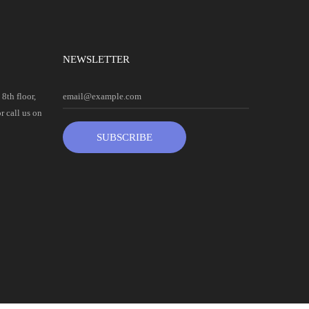
NEWSLETTER
8th floor,
 call us on
SUBSCRIBE