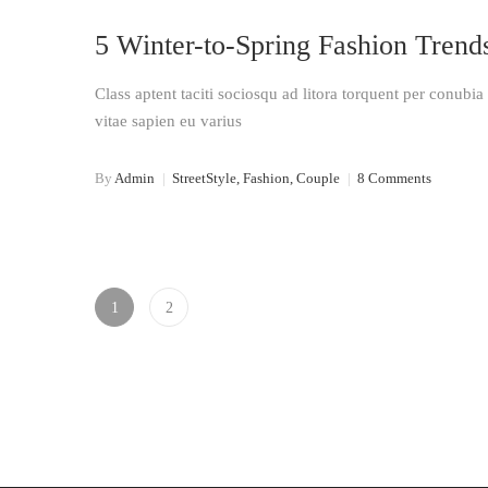
16
5 Winter-to-Spring Fashion Trend
Jan 2018
Class aptent taciti sociosqu ad litora torquent per conubi
vitae sapien eu varius
By
Admin
|
StreetStyle, Fashion, Couple
|
8 Comments
1
2