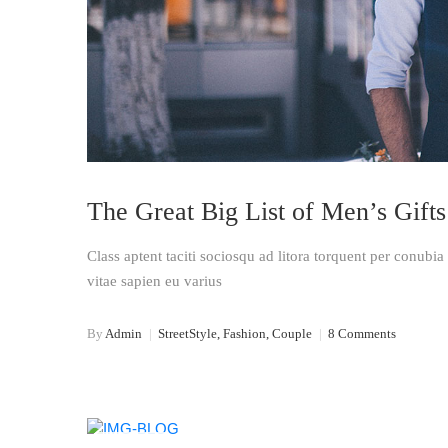
The Great Big List of Men’s Gifts
Class aptent taciti sociosqu ad litora torquent per conubi
vitae sapien eu varius
By
Admin
|
StreetStyle, Fashion, Couple
|
8 Comments