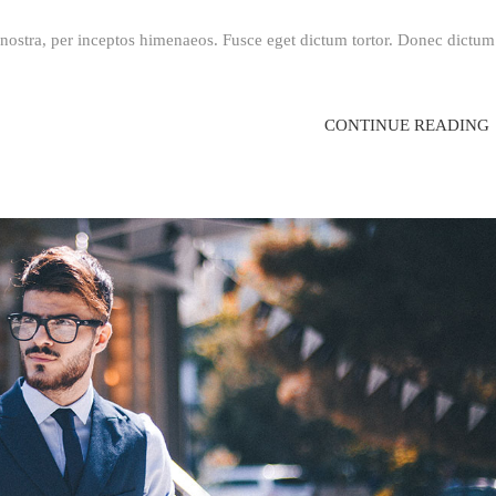
a nostra, per inceptos himenaeos. Fusce eget dictum tortor. Donec dictum
CONTINUE READING