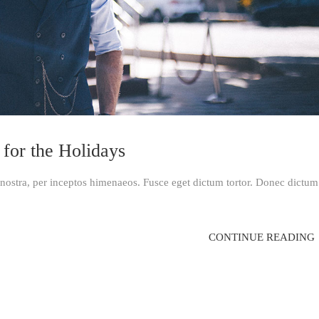
 for the Holidays
a nostra, per inceptos himenaeos. Fusce eget dictum tortor. Donec dictum
CONTINUE READING