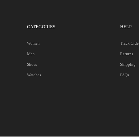
CATEGORIES
HELP
Women
Track Orde
Men
Returns
Shoes
Shipping
Watches
FAQs