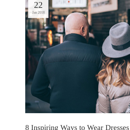
22
Jan 2018
8 Inspiring Ways to Wear Dresses 