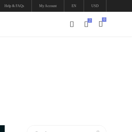
Help & FAQs
My Account
EN
USD