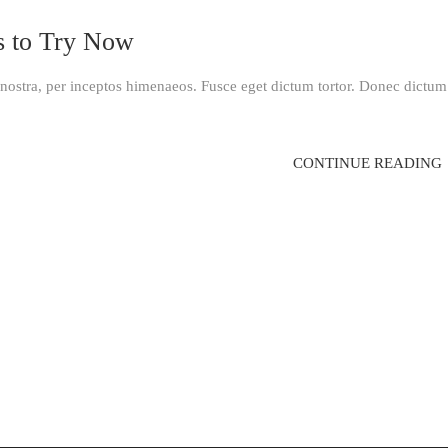
s to Try Now
a nostra, per inceptos himenaeos. Fusce eget dictum tortor. Donec dictum
CONTINUE READING