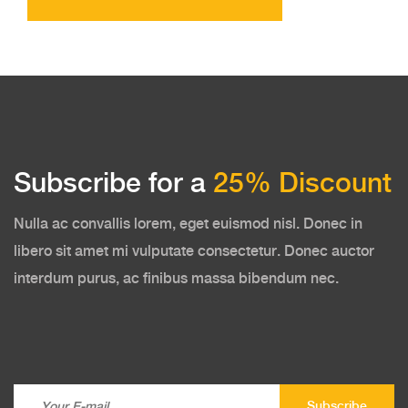
Subscribe for a
25% Discount
Nulla ac convallis lorem, eget euismod nisl. Donec in
libero sit amet mi vulputate consectetur. Donec auctor
interdum purus, ac finibus massa bibendum nec.