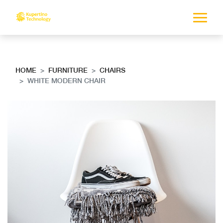
HOME
FURNITURE
CHAIRS
WHITE MODERN CHAIR