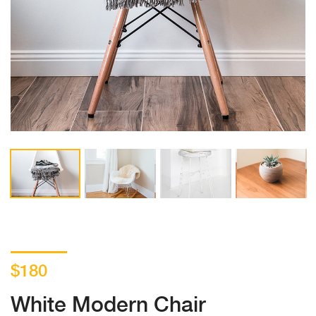
$180
White Modern Chair