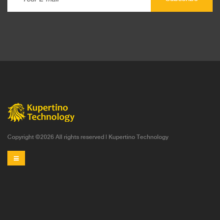
Copyright ©
2026 All rights reserved |
Kupertino Technology