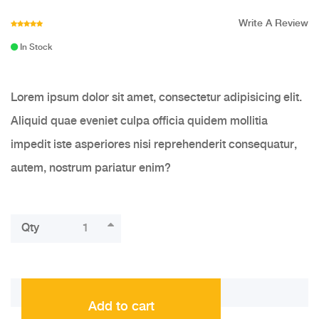
Write A Review
In Stock
Lorem ipsum dolor sit amet, consectetur adipisicing elit.
Aliquid quae eveniet culpa officia quidem mollitia
impedit iste asperiores nisi reprehenderit consequatur,
autem, nostrum pariatur enim?
Qty
Add to cart