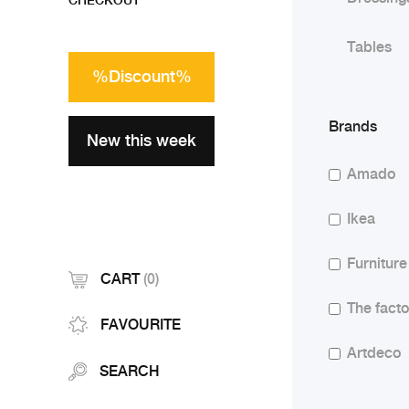
CHECKOUT
Tables
%Discount%
Brands
New this week
Amado
Ikea
Furniture
CART
(0)
The facto
FAVOURITE
Artdeco
SEARCH