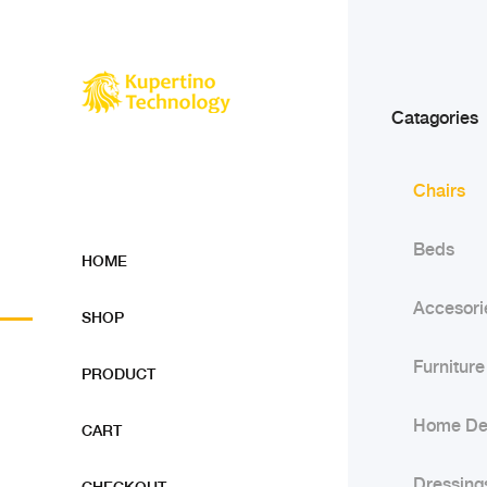
Catagories
Chairs
Beds
HOME
Accesori
SHOP
Furniture
PRODUCT
Home De
CART
Dressing