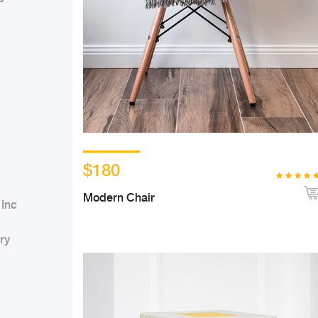
$180
Modern Chair
 Inc
ry