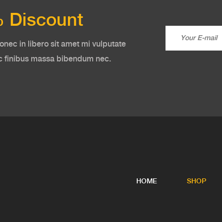
 Discount
onec in libero sit amet mi vulputate
ac finibus massa bibendum nec.
HOME
SHOP