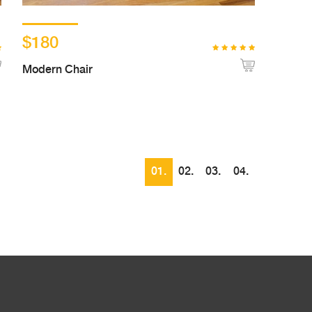
$180
Modern Chair
01.
02.
03.
04.