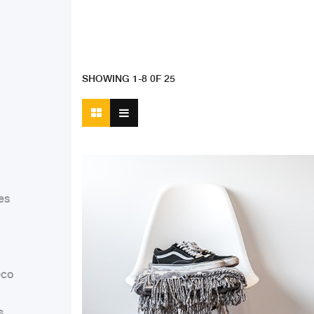
SHOWING 1-8 0F 25
es
co
s