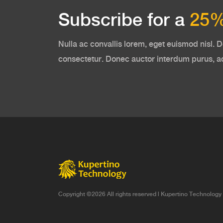
Subscribe for a
25%
Nulla ac convallis lorem, eget euismod nisl. D
consectetur. Donec auctor interdum purus, 
Copyright ©
2026 All rights reserved |
Kupertino Technology