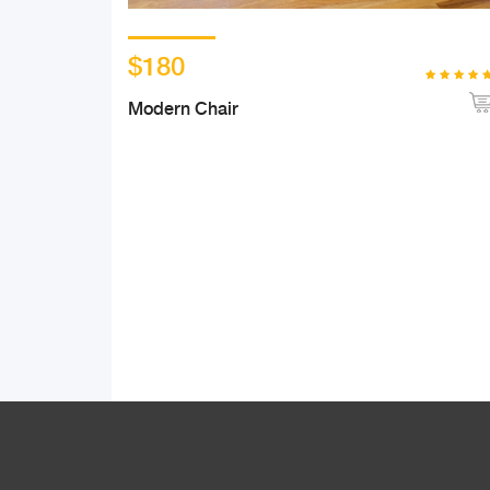
$180
Modern Chair