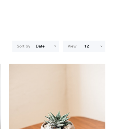
Sort by
Date
View
12