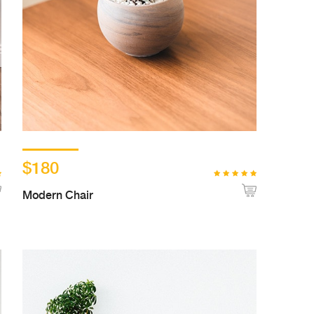
$180
Modern Chair