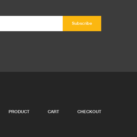
PRODUCT
CART
CHECKOUT