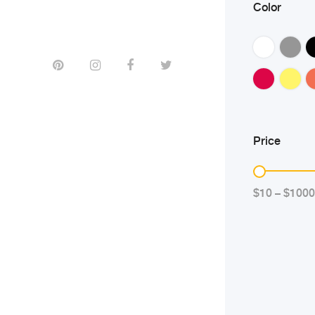
Color
Price
$10 – $1000