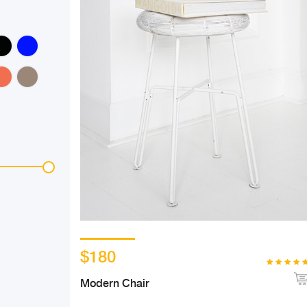
$180
Modern Chair