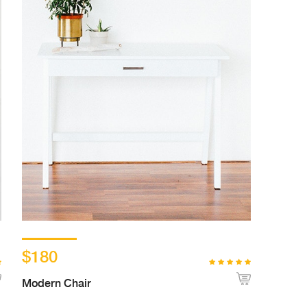
$180
Modern Chair